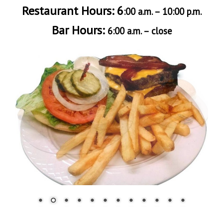
Restaurant Hours: 6
:00 a.m. – 10:00 p.m.
Bar Hours:
6:00 a.m. – close