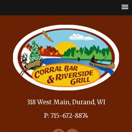
318 West Main, Durand, WI
P: 715-672-8874