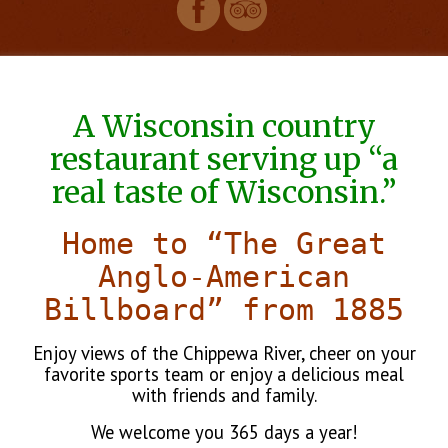
A Wisconsin country
restaurant serving up “a
real taste of Wisconsin.”
Home to “The Great
Anglo-American
Billboard” from 1885
Enjoy views of the Chippewa River, cheer on your
favorite sports team or enjoy a delicious meal
with friends and family.
We welcome you 365 days a year!