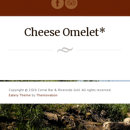
Cheese Omelet*
Copyright © 2026 Corral Bar & Riverside Grill. All rights reserved.
Eatery Theme
by
Themovation