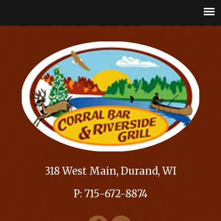
318 West Main, Durand, WI
P: 715-672-8874