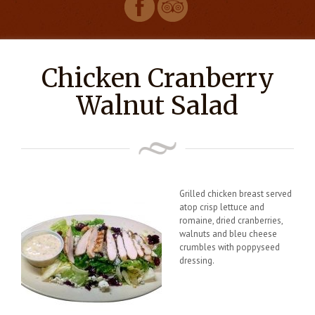
Chicken Cranberry
Walnut Salad
Grilled chicken breast served
atop crisp lettuce and
romaine, dried cranberries,
walnuts and bleu cheese
crumbles with poppyseed
dressing.