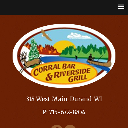
318 West Main, Durand, WI
P: 715-672-8874