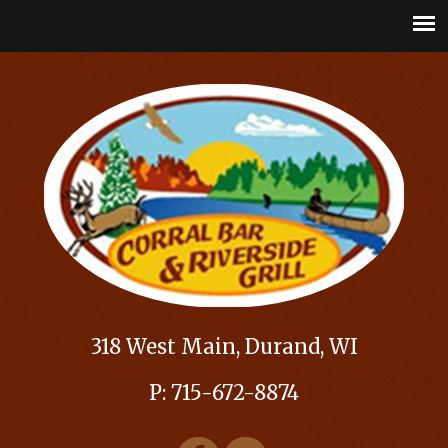
318 West Main, Durand, WI
P: 715-672-8874