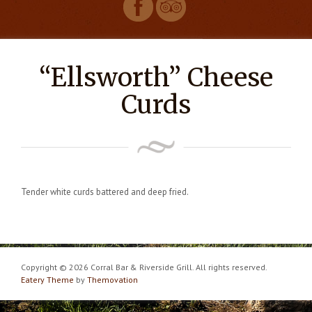
“Ellsworth” Cheese
Curds
Tender white curds battered and deep fried.
Copyright © 2026 Corral Bar & Riverside Grill. All rights reserved.
Eatery Theme
by
Themovation