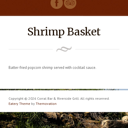
Shrimp Basket
Batter-fried popcorn shrimp served with cocktail sauce.
Copyright © 2026 Corral Bar & Riverside Grill. All rights reserved.
Eatery Theme
by
Themovation