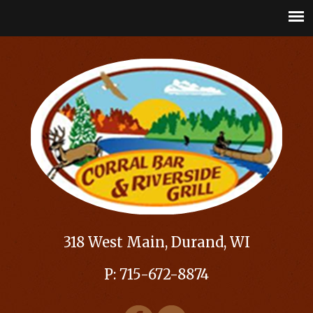
318 West Main, Durand, WI
P: 715-672-8874