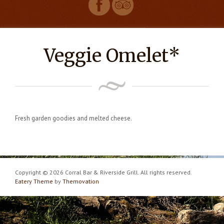
Veggie Omelet*
Fresh garden goodies and melted cheese.
Copyright © 2026 Corral Bar & Riverside Grill. All rights reserved.
Eatery Theme
by
Themovation