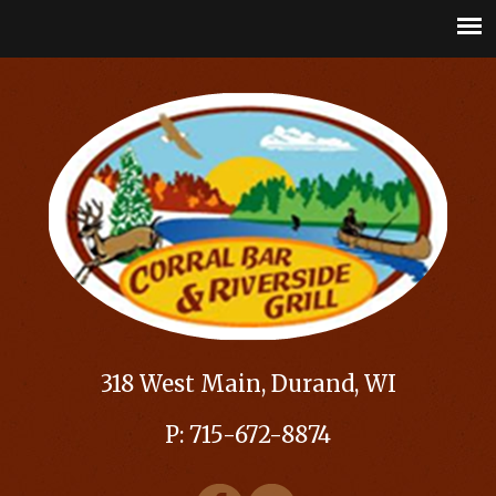
318 West Main, Durand, WI
P: 715-672-8874