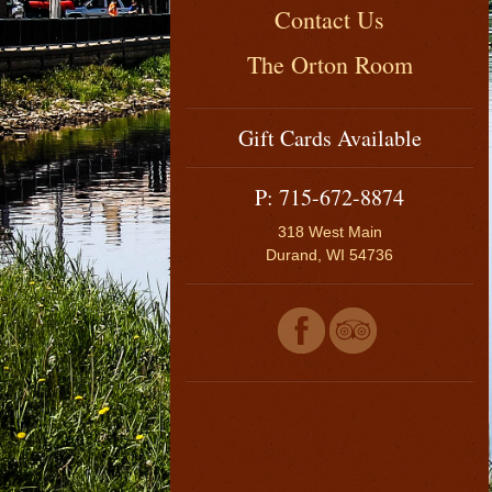
Contact Us
The Orton Room
Gift Cards Available
P: 715-672-8874
318 West Main
Durand, WI 54736