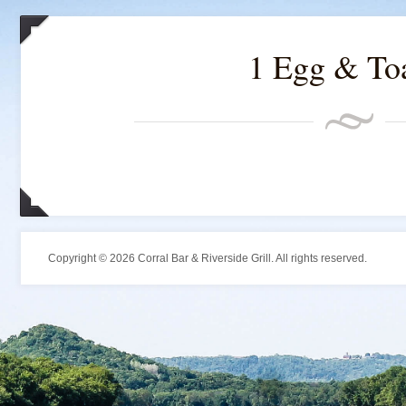
1 Egg & To
Copyright © 2026 Corral Bar & Riverside Grill. All rights reserved.