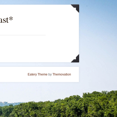
ast*
Eatery Theme
by
Themovation