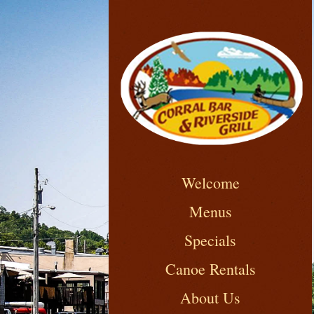
Welcome
Menus
Specials
Canoe Rentals
About Us