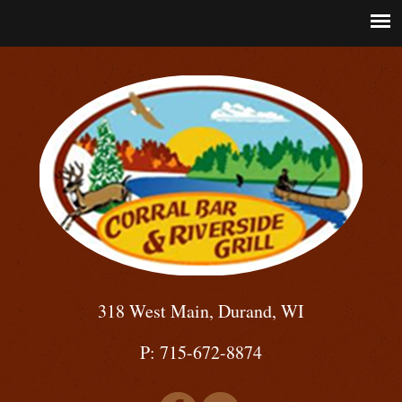
318 West Main, Durand, WI
P: 715-672-8874