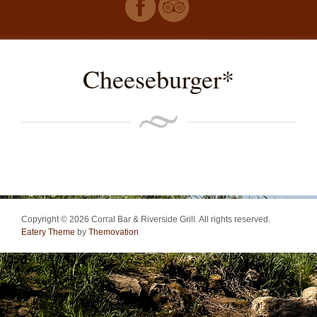
Cheeseburger*
Copyright © 2026 Corral Bar & Riverside Grill. All rights reserved.
Eatery Theme
by
Themovation