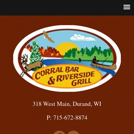
318 West Main, Durand, WI
P: 715-672-8874