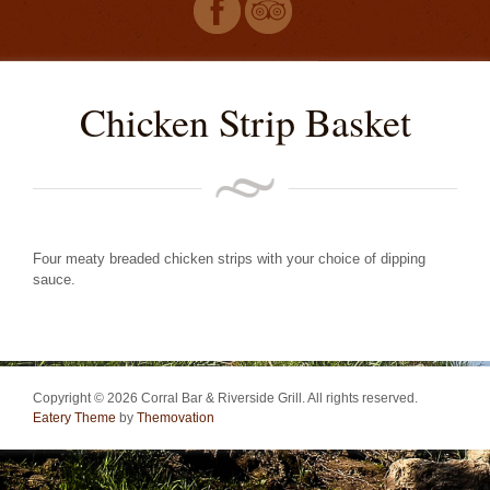
Chicken Strip Basket
Four meaty breaded chicken strips with your choice of dipping
sauce.
Copyright © 2026 Corral Bar & Riverside Grill. All rights reserved.
Eatery Theme
by
Themovation