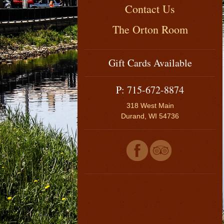
Contact Us
The Orton Room
Gift Cards Available
P: 715-672-8874
318 West Main
Durand, WI 54736