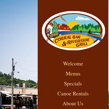
Welcome
Menus
Specials
Canoe Rentals
About Us