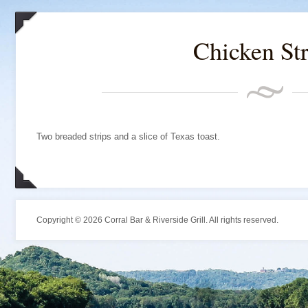
Chicken Str
Two breaded strips and a slice of Texas toast.
Copyright © 2026 Corral Bar & Riverside Grill. All rights reserved.