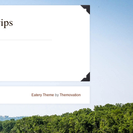
ips
Eatery Theme
by
Themovation