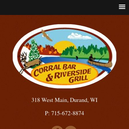
318 West Main, Durand, WI
P: 715-672-8874