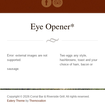
Eye Opener*
Error: external images are not
Two eggs any style,
supported.
hashbrowns, toast and your
choice of ham, bacon or
sausage.
Copyright © 2026 Corral Bar & Riverside Grill. All rights reserved.
Eatery Theme
by
Themovation