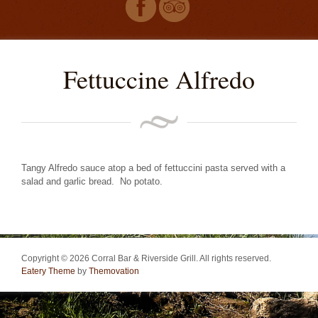
Fettuccine Alfredo
Tangy Alfredo sauce atop a bed of fettuccini pasta served with a
salad and garlic bread. No potato.
Copyright © 2026 Corral Bar & Riverside Grill. All rights reserved.
Eatery Theme
by
Themovation