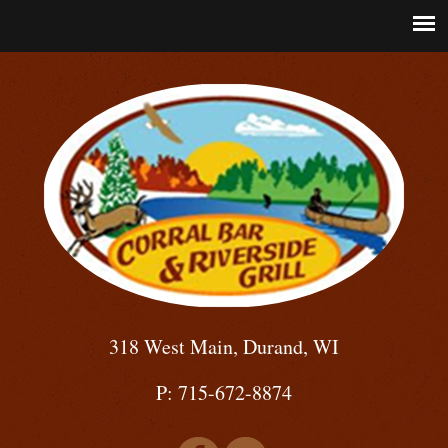
318 West Main, Durand, WI
P: 715-672-8874